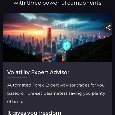
with three powerful components
Volatility Expert Advisor
Automated Forex Expert Advisor trades for you
based on pre-set parameters saving you plenty
of time.
It gives you freedom