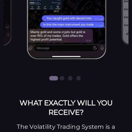
WHAT EXACTLY WILL YOU
RECEIVE?
The Volatility Trading System is a