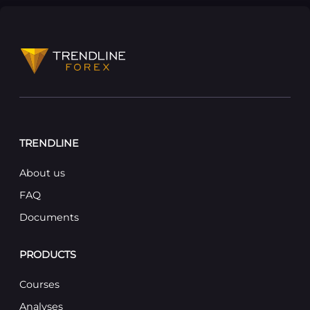
TRENDLINE
About us
FAQ
Documents
PRODUCTS
Courses
Analyses