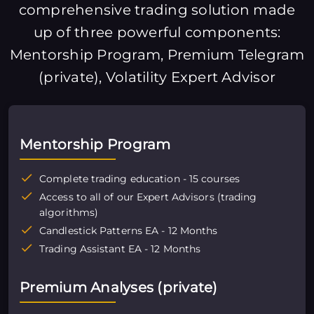
comprehensive trading solution made
up of three powerful components:
Mentorship Program, Premium Telegram
(private), Volatility Expert Advisor
Mentorship Program
Complete trading education - 15 courses
Access to all of our Expert Advisors (trading
algorithms)
Candlestick Patterns EA - 12 Months
Trading Assistant EA - 12 Months
Premium Analyses (private)