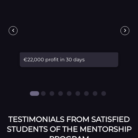
€22,000 profit in 30 days
TESTIMONIALS FROM SATISFIED
STUDENTS OF THE MENTORSHIP