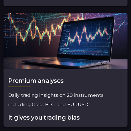
Premium analyses
Daily trading insights on 20 instruments,
including Gold, BTC, and EURUSD.
It gives you trading bias