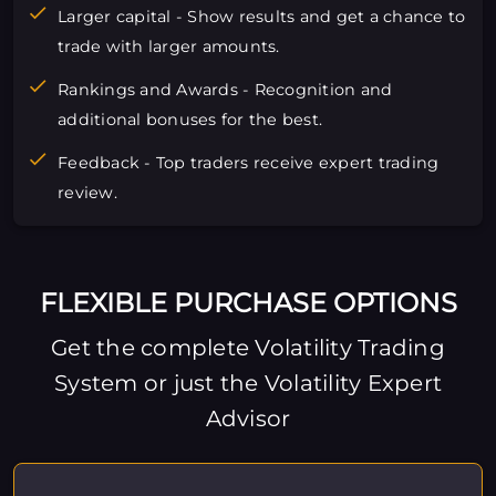
Larger capital - Show results and get a chance to
trade with larger amounts.
Rankings and Awards - Recognition and
additional bonuses for the best.
Feedback - Top traders receive expert trading
review.
FLEXIBLE PURCHASE OPTIONS
Get the complete Volatility Trading
System or just the Volatility Expert
Advisor