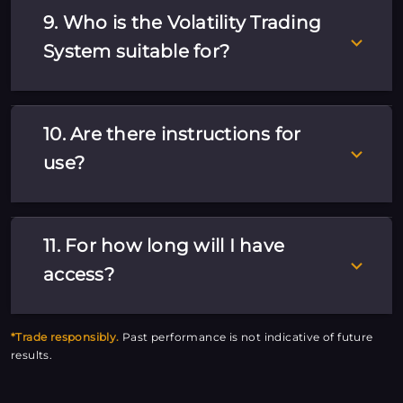
9. Who is the Volatility Trading
System suitable for?
10. Are there instructions for
use?
11. For how long will I have
access?
*Trade responsibly.
Past performance is not indicative of future
results.