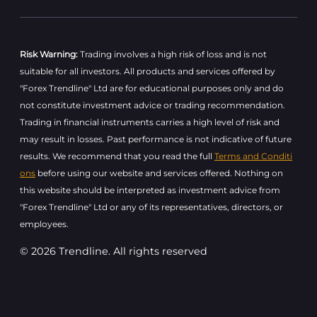
Risk Warning:
Trading involves a high risk of loss and is not
suitable for all investors. All products and services offered by
"Forex Trendline" Ltd are for educational purposes only and do
not constitute investment advice or trading recommendation.
Trading in financial instruments carries a high level of risk and
may result in losses. Past performance is not indicative of future
results. We recommend that you read the full
Terms and Conditi
ons
before using our website and services offered. Nothing on
this website should be interpreted as investment advice from
"Forex Trendline" Ltd or any of its representatives, directors, or
employees.
© 2026 Trendline. All rights reserved