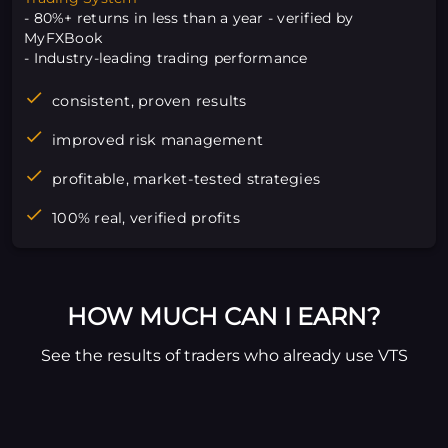
- 80%+ returns in less than a year - verified by
MyFXBook
- Industry-leading trading performance
consistent, proven results
improved risk management
profitable, market-tested strategies
100% real, verified profits
HOW MUCH CAN I EARN?
See the results of traders who already use VTS