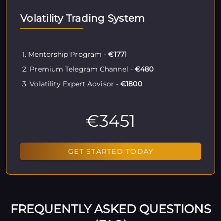
Volatility Trading System
1. Mentorship Program -
€1771
2. Premium Telegram Channel -
€480
3. Volatility Expert Advisor -
€1800
€3451
GET STARTED TODAY
FREQUENTLY ASKED QUESTIONS