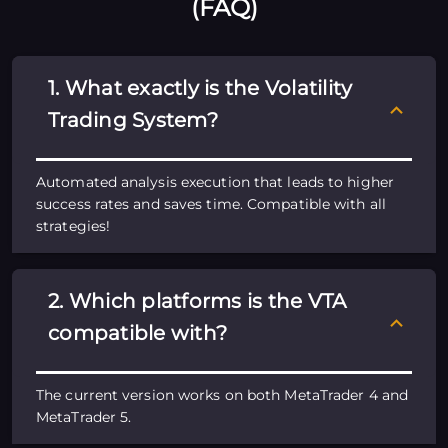
(FAQ)
1. What exactly is the Volatility
Trading System?
Automated analysis execution that leads to higher
success rates and saves time. Compatible with all
strategies!
2. Which platforms is the VTA
compatible with?
The current version works on both MetaTrader 4 and
MetaTrader 5.