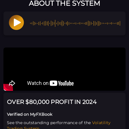
ABOUT THE SYSTEM
OVER $80,000 PROFIT IN 2024
Verified on MyFXBook
See the outstanding performance of the
Volatility
Trading System