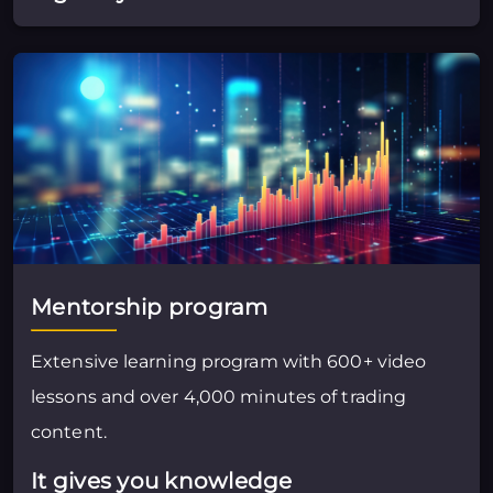
Mentorship program
Extensive learning program with 600+ video
lessons and over 4,000 minutes of trading
content.
It gives you knowledge