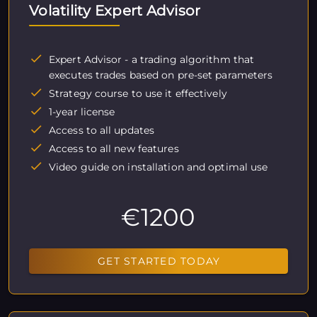
Volatility Expert Advisor
Expert Advisor - a trading algorithm that
executes trades based on pre-set parameters
Strategy course to use it effectively
1-year license
Access to all updates
Access to all new features
Video guide on installation and optimal use
€1200
GET STARTED TODAY