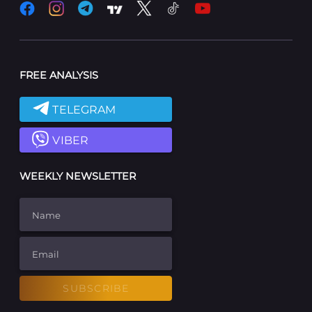
FREE ANALYSIS
TELEGRAM
VIBER
WEEKLY NEWSLETTER
Name
Email
SUBSCRIBE