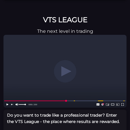
VTS LEAGUE
The next level in trading
Do you want to trade like a professional trader? Enter
the VTS League - the place where results are rewarded.