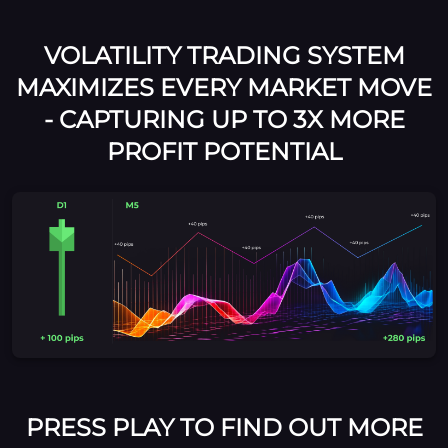
VOLATILITY TRADING SYSTEM
MAXIMIZES EVERY MARKET MOVE
- CAPTURING UP TO 3X MORE
PROFIT POTENTIAL
PRESS PLAY TO FIND OUT MORE