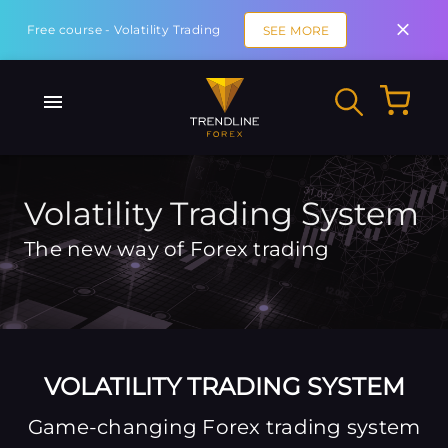
Free course - Volatility Trading
SEE MORE
Volatility Trading System
The new way of Forex trading
VOLATILITY TRADING SYSTEM
Game-changing Forex trading system