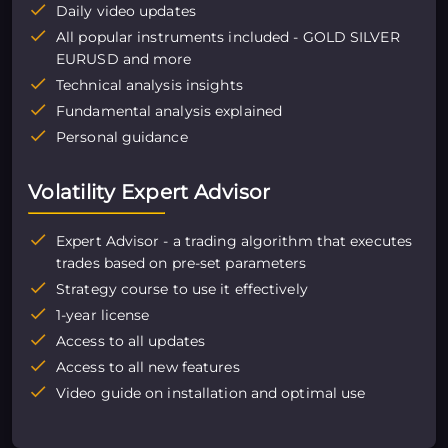
Daily video updates
All popular instruments included - GOLD SILVER
EURUSD and more
Technical analysis insights
Fundamental analysis explained
Personal guidance
Volatility Expert Advisor
Expert Advisor - a trading algorithm that executes
trades based on pre-set parameters
Strategy course to use it effectively
1-year license
Access to all updates
Access to all new features
Video guide on installation and optimal use