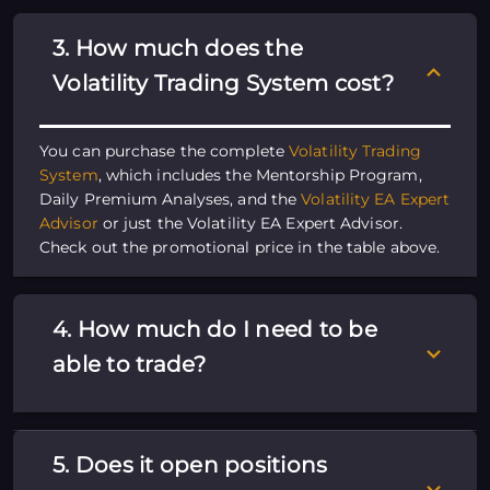
3. How much does the
Volatility Trading System cost?
You can purchase the complete
Volatility Trading
System
, which includes the Mentorship Program,
Daily Premium Analyses, and the
Volatility EA Expert
Advisor
or just the Volatility EA Expert Advisor.
Check out the promotional price in the table above.
4. How much do I need to be
able to trade?
5. Does it open positions