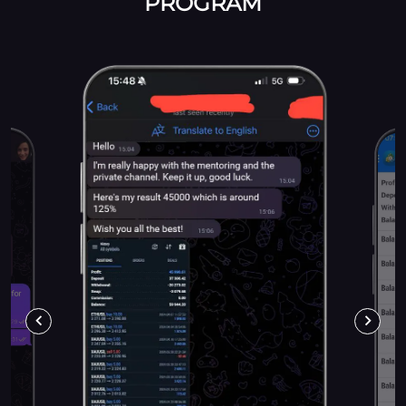
PROGRAM