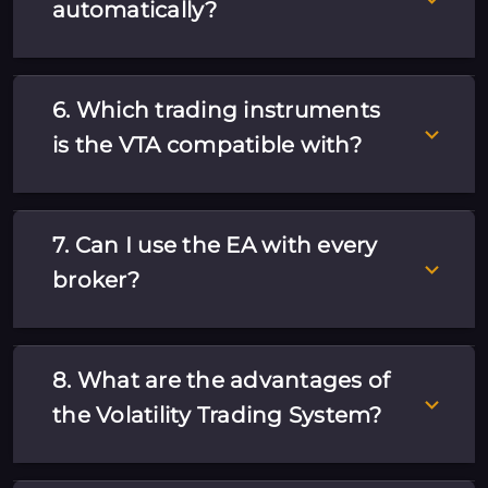
automatically?
6. Which trading instruments
is the VTA compatible with?
7. Can I use the EA with every
broker?
8. What are the advantages of
the Volatility Trading System?