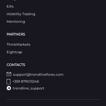
EA's
Volatility Trading
Mentoring
PARTNERS
ThinkMarkets
Eightcap
CONTACTS
support@trendlineforex.com
+359 879013246
trendline_support